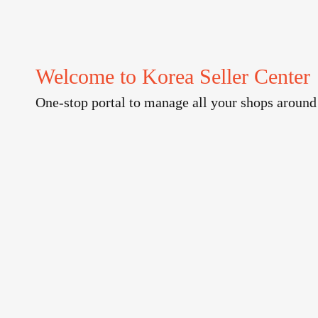
Welcome to Korea Seller Center
One-stop portal to manage all your shops around